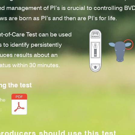
and management of PI’s is crucial to controlling B
ws are born as PI’s and then are PI’s for life.
-of-Care Test can be used
 to identify persistently
uces results about an
atus within 30 minutes.
ng the test
the
:
producers should use this test