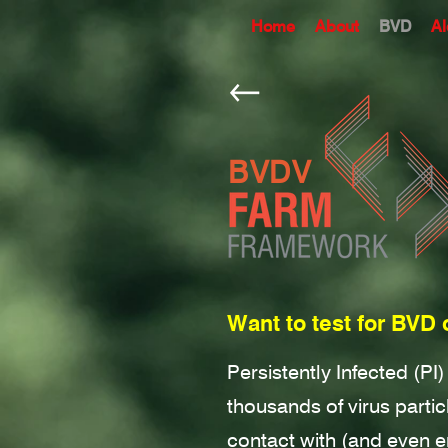
Home
About
BVD
Al
BVDV
Want to test for BVD 
Persistently Infected (PI
thousands of virus parti
contact with (and even 