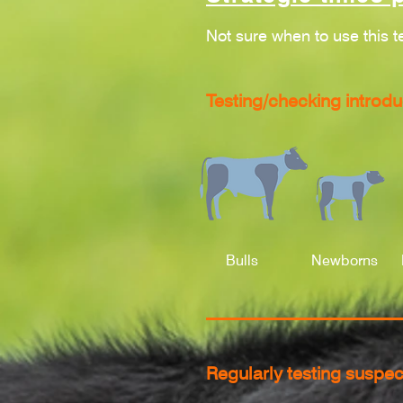
Not sure when to use this t
Testing/checking introdu
Bulls
Newborns
Regularly testing suspec