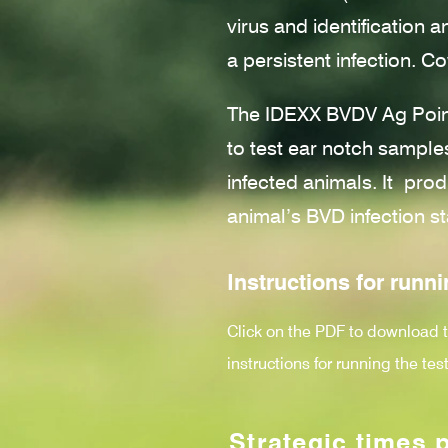
virus and identification 
a persistent infection. Co
The IDEXX BVDV Ag Point
to test ear notch samples
infected animals. It
prod
animal’s BVD infection st
Instructions for runni
Click on the PDF to download 
instructions for running the test
Strategic times 