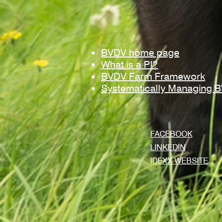
BVDV home page
What is a PI?
BVDV Farm Framework
Systematically Managing 
FACEBOOK
LINKEDIN
IDEXX WEBSITE