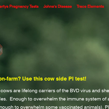
ertys Pregnancy Tests
Johne's Disease
Trace Elements
on-farm? Use this cow side PI test!
) cows are lifelong carriers of the BVD virus and s
cles.
Enough to overwhelm the immune system of a
enough to overwhelm some vaccinated animals). P