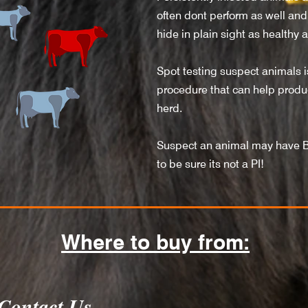
often dont perform as well and 
hide in plain sight as healthy 
Spot testing suspect animals
procedure that can help produce
herd.
Suspect an animal may have 
to be sure its not a PI!
Where to buy from:
Contact Us