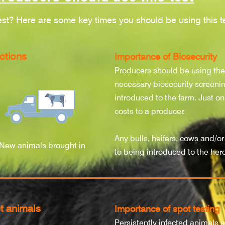
est? Here are some key times you should be using this te
ctions
Importance of Biosecurity
Producers should be using th
necessary biosecurity screenin
introduced to the farm. Just on
costs to a producer.
Any bulls, heifers, cows and/or
New animals brought in
to being introduced to the her
t animals
Importance of spot testing
Persistently infected animals a