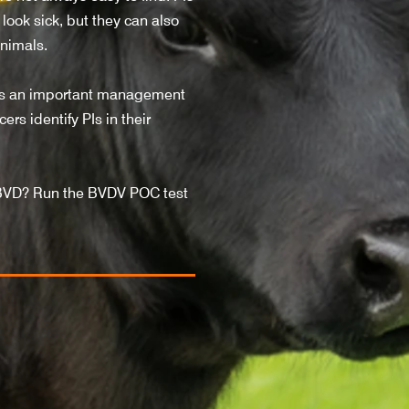
look sick, but they can also
animals.
 is an important management
rs identify PIs in their
BVD? Run the BVDV POC test