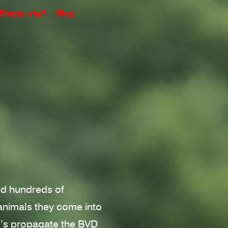
Empty, why?
Blog
hed hundreds of
nimals they come into
I’s propagate the BVD