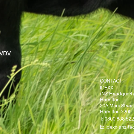
BVDV
CONTACT
IDEXX
(NZ Headquarte
Hamilton
20A Maui Street
Hamilton 3200
T: 0800 838 522
E:
idexx-anz-te