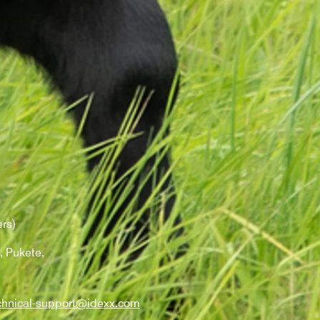
rs)
, Pukete,
chnical-support@idexx.com