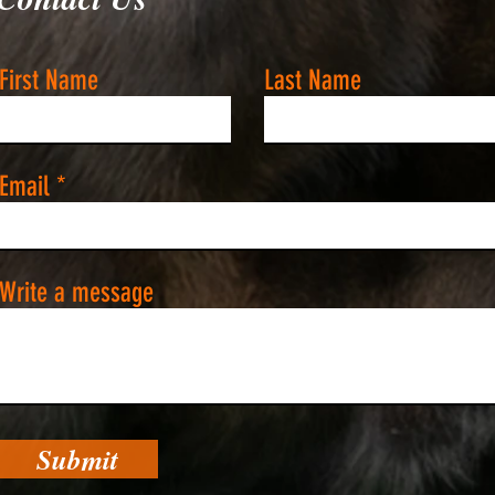
First Name
Last Name
Email
Write a message
Submit