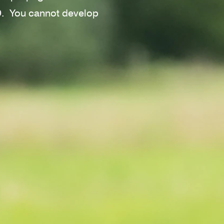
VD.
You cannot develop