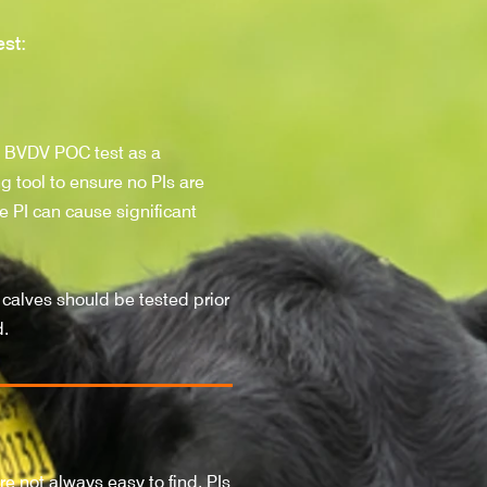
st:
e BVDV
POC test as a
g tool to ensure no PIs are
e PI can cause significant
 calves should be tested prior
d.
re not always easy to find. PIs