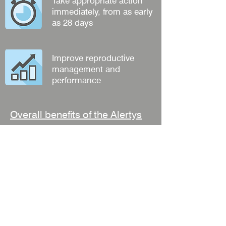
Take appropriate action
immediately, from as early
as 28 days
Improve reproductive
management and
performance
Overall benefits of the Alertys
Milk Pregnancy Test
Informed dry off decisions
Apart of routine herd testing
Less stress for for the farmer
Improved animal welfare
Reduced costs
Beneficial anytime during gestation
Detect embryo losses