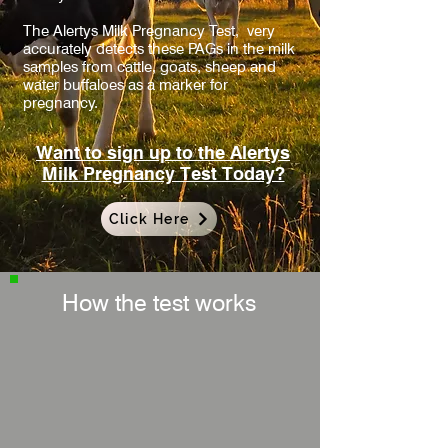
The Alertys Milk Pregnancy Test,
very
accurately detects these PAGs in the
milk
samples from cattle, goats, sheep and
water buffaloes as a marker for
pregnancy.
Want to sign up to the Alertys
Milk Pregnancy Test Today?
Click Here
How the test works