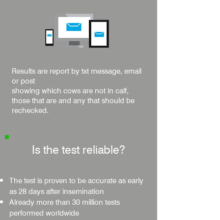
Results are report by txt message, email
or post
showing which cows are not in calf,
those that are and any that should be
rechecked.
Is the test reliable?
The test is proven to be accurate as early
as 28 days after insemination
Already more than 30 million tests
performed worldwide