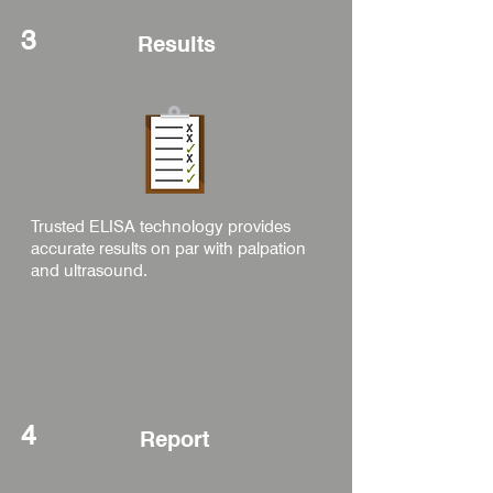
3
Results
Trusted ELISA technology provides
accurate results on par with palpation
and ultrasound.
4
Report