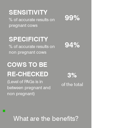
SENSITIVITY
99%
% of accurate results on
pregnant cows
SPECIFICITY
94%
% of accurate results on
non pregnant cows
COWS TO BE
RE-CHECKED
3%
(Level of PAGs is in
of the total
between pregnant and
non pregnant)
What are the benefits?