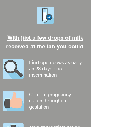
With just a few drops of milk
received at the lab you could:
Find open cows as early
as 28 days post-
insemination
Confirm pregnancy
status throughout
gestation