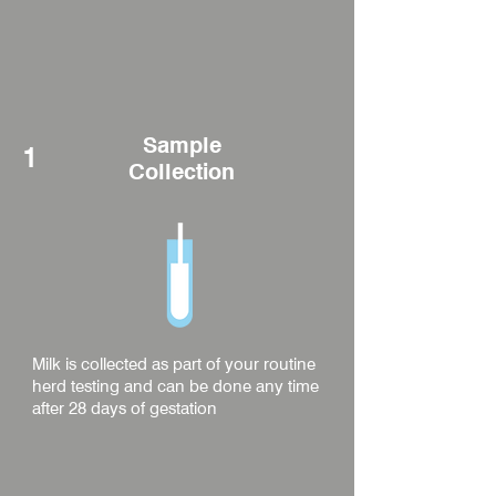
Sample
1
Collection
Milk is collected as part of your routine
herd testing and can be done any time
after 28 days of gestation