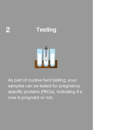
2
Testing
As part of routine herd testing, your
samples can be tested for pregnancy
specific proteins (PAG's), indicating if a
cow is pregnant or not.