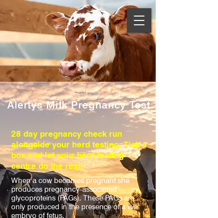
Alertys Milk Pregnancy Test
28 day pregnancy check run
alongside your herd testing. Tick a
box and let your herd testing
centre do the rest!
When a cow becomes pregnant she
produces pregnancy-associated
glycoproteins (PAGs). These PAGs are
only produced in the presence of a live
embryo of fetus.